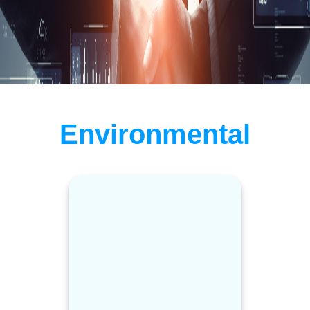
Environmental