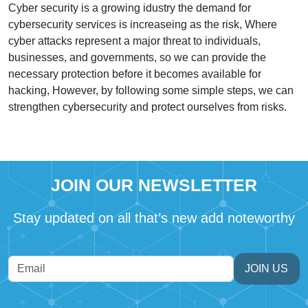
Cyber security is a growing idustry the demand for
cybersecurity services is increaseing as the risk, Where
cyber attacks represent a major threat to individuals,
businesses, and governments, so we can provide the
necessary protection before it becomes available for
hacking, However, by following some simple steps, we can
strengthen cybersecurity and protect ourselves from risks.
JOIN OUR NEWSLETTER
Stay updated on all that’s new add noteworthy
JOIN US