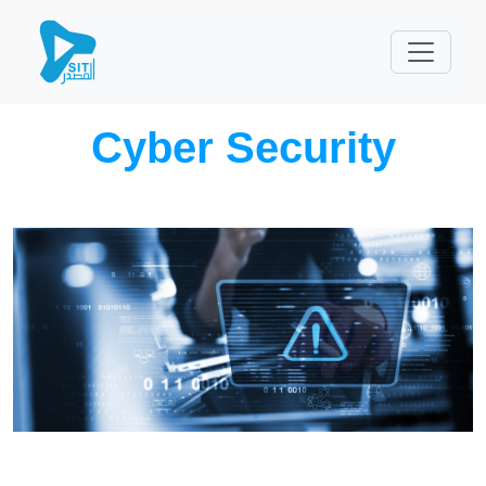
Cyber Security