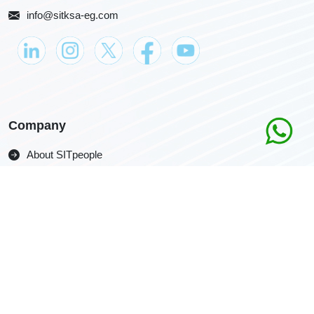
info@sitksa-eg.com
Company
About SITpeople
Download the Portfolio
Careers
Get in Touch
Contact us
Ask for a Quotation