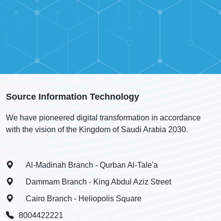
Source Information Technology
We have pioneered digital transformation in accordance
with the vision of the Kingdom of Saudi Arabia 2030.
Al-Madinah Branch - Qurban Al-Tale'a
Dammam Branch - King Abdul Aziz Street
Cairo Branch - Heliopolis Square
8004422221