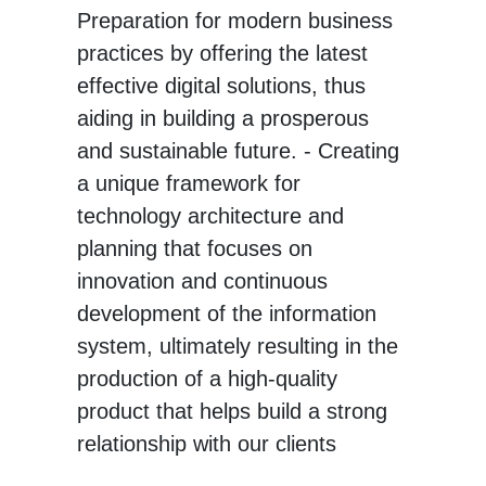
Preparation for modern business
practices by offering the latest
effective digital solutions, thus
aiding in building a prosperous
and sustainable future. - Creating
a unique framework for
technology architecture and
planning that focuses on
innovation and continuous
development of the information
system, ultimately resulting in the
production of a high-quality
product that helps build a strong
relationship with our clients