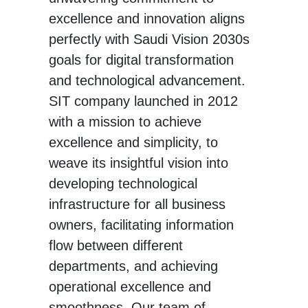
excellence and innovation aligns
perfectly with Saudi Vision 2030s
goals for digital transformation
and technological advancement.
SIT company launched in 2012
with a mission to achieve
excellence and simplicity, to
weave its insightful vision into
developing technological
infrastructure for all business
owners, facilitating information
flow between different
departments, and achieving
operational excellence and
smoothness. Our team of