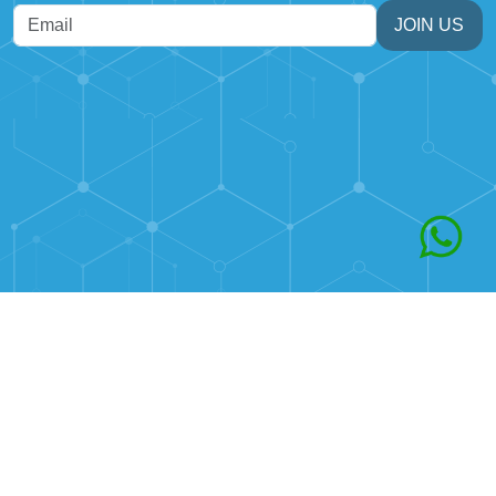
JOIN US