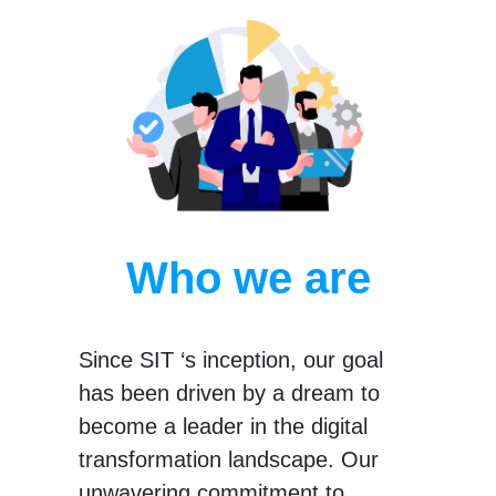
Who we are
Since SIT ‘s inception, our goal
has been driven by a dream to
become a leader in the digital
transformation landscape. Our
unwavering commitment to