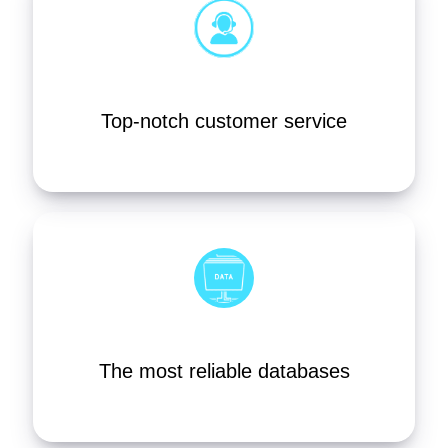
Top-notch customer service
The most reliable databases