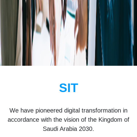
SIT
We have pioneered digital transformation in
accordance with the vision of the Kingdom of
Saudi Arabia 2030.