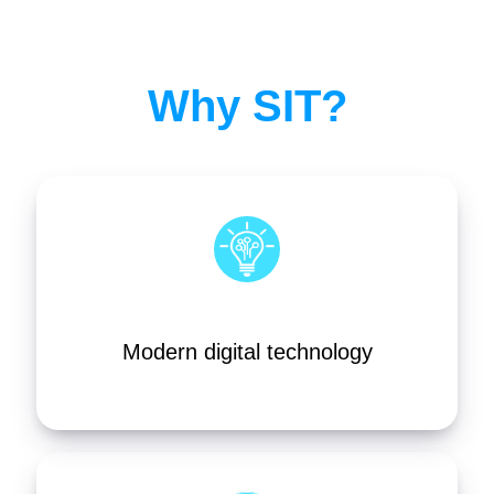
Why SIT?
Modern digital technology