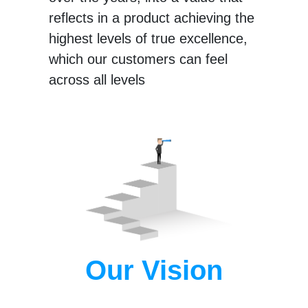
reflects in a product achieving the
highest levels of true excellence,
which our customers can feel
across all levels
Our Vision