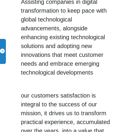
Assisting companies in digital
transformation to keep pace with
global technological
advancements, alongside
enhancing existing technological
solutions and adopting new
innovations that meet customer
needs and embrace emerging
technological developments
our customers satisfaction is
integral to the success of our
mission, it drives us to transform
practical experience, accumulated
over the years, into a value that