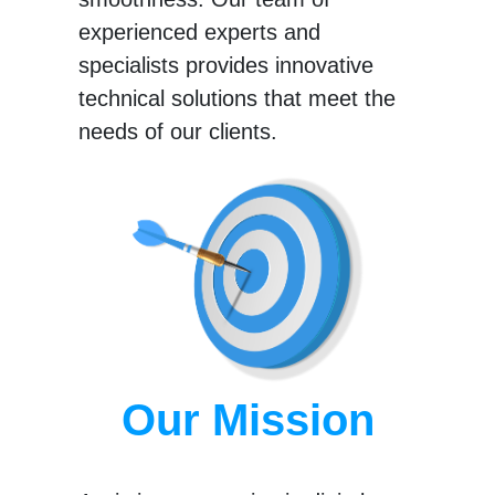
experienced experts and
specialists provides innovative
technical solutions that meet the
needs of our clients.
Our Mission