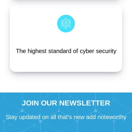
The highest standard of cyber security
JOIN OUR NEWSLETTER
Stay updated on all that’s new add noteworthy